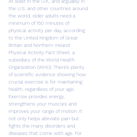
At least in the U.K., and arguably in 
the U.S. and other countries around 
the world, older adults need a 
minimum of 150 minutes of 
physical activity per day, according 
to the United Kingdom of Great 
Britain and Northern Ireland 
Physical Activity Fact Sheet, a 
subsidiary of the World Health 
Organization (WHO). There’s plenty 
of scientific evidence showing how 
crucial exercise is for maintaining 
health, regardless of your age.
Exercise provides energy, 
strengthens your muscles and 
improves your range of motion. It 
not only helps alleviate pain but 
fights the many disorders and 
diseases that come with age. For 