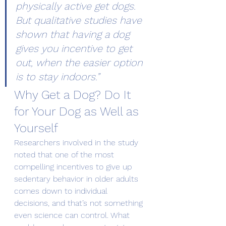
physically active get dogs. 
But qualitative studies have 
shown that having a dog 
gives you incentive to get 
out, when the easier option 
is to stay indoors.”
Why Get a Dog? Do It 
for Your Dog as Well as 
Yourself
Researchers involved in the study 
noted that one of the most 
compelling incentives to give up 
sedentary behavior in older adults 
comes down to individual 
decisions, and that’s not something 
even science can control. What 