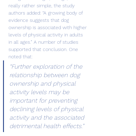
really rather simple, the study 
authors added: “A growing body of 
evidence suggests that dog 
ownership is associated with higher 
levels of physical activity in adults 
in all ages.” A number of studies 
supported that conclusion. One 
noted that:
“Further exploration of the 
relationship between dog 
ownership and physical 
activity levels may be 
important for preventing 
declining levels of physical 
activity and the associated 
detrimental health effects.”