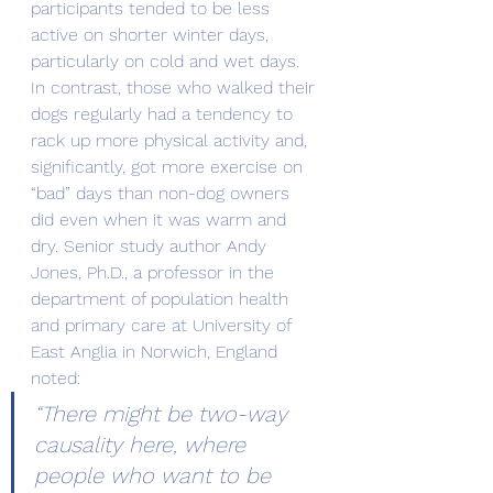
participants tended to be less 
active on shorter winter days, 
particularly on cold and wet days. 
In contrast, those who walked their 
dogs regularly had a tendency to 
rack up more physical activity and, 
significantly, got more exercise on 
“bad” days than non-dog owners 
did even when it was warm and 
dry. Senior study author Andy 
Jones, Ph.D., a professor in the 
department of population health 
and primary care at University of 
East Anglia in Norwich, England 
noted:
“There might be two-way 
causality here, where 
people who want to be 