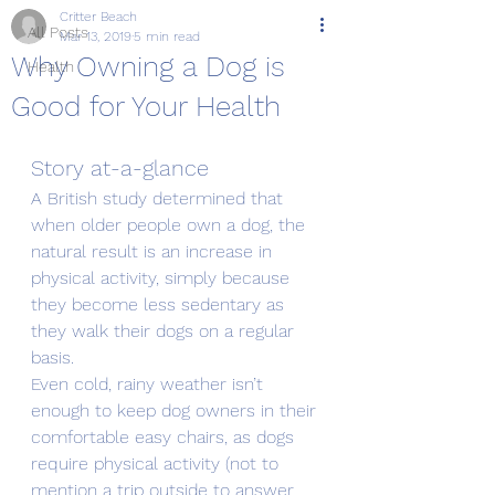
Critter Beach
All Posts
Mar 13, 2019
5 min read
Why Owning a Dog is
Health
Good for Your Health
Story at-a-glance
A British study determined that 
when older people own a dog, the 
natural result is an increase in 
physical activity, simply because 
they become less sedentary as 
they walk their dogs on a regular 
basis.
Even cold, rainy weather isn’t 
enough to keep dog owners in their 
comfortable easy chairs, as dogs 
require physical activity (not to 
mention a trip outside to answer 