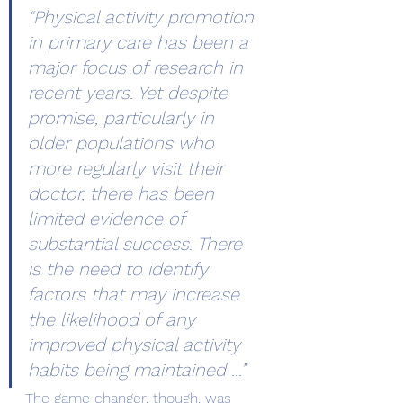
“Physical activity promotion 
in primary care has been a 
major focus of research in 
recent years. Yet despite 
promise, particularly in 
older populations who 
more regularly visit their 
doctor, there has been 
limited evidence of 
substantial success. There 
is the need to identify 
factors that may increase 
the likelihood of any 
improved physical activity 
habits being maintained …”
The game changer, though, was 