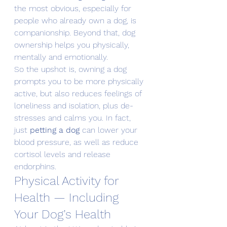
the most obvious, especially for 
people who already own a dog, is 
companionship. Beyond that, dog 
ownership helps you physically, 
mentally and emotionally.
So the upshot is, owning a dog 
prompts you to be more physically 
active, but also reduces feelings of 
loneliness and isolation, plus de-
stresses and calms you. In fact, 
just 
petting a dog
 can lower your 
blood pressure, as well as reduce 
cortisol levels and release 
endorphins.
Physical Activity for 
Health — Including 
Your Dog’s Health