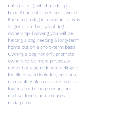
nature’s call), which ends up 
benefitting both dogs and owners.
Fostering a dog is a wonderful way 
to get in on the joys of dog 
ownership, knowing you will be 
helping a dog needing a long-term 
home but on a short-term basis.
Owning a dog not only prompts 
owners to be more physically 
active but also reduces feelings of 
loneliness and isolation, provides 
companionship and calms you, can 
lower your blood pressure and 
cortisol levels and releases 
endorphins 