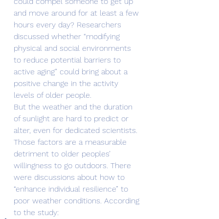
could compel someone to get up 
and move around for at least a few 
hours every day? Researchers 
discussed whether “modifying 
physical and social environments 
to reduce potential barriers to 
active aging” could bring about a 
positive change in the activity 
levels of older people.
But the weather and the duration 
of sunlight are hard to predict or 
alter, even for dedicated scientists. 
Those factors are a measurable 
detriment to older peoples’ 
willingness to go outdoors. There 
were discussions about how to 
“enhance individual resilience” to 
poor weather conditions. According 
to the study: