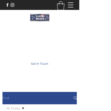
Critter Beach
Pet Store ·Pet Boutique · Pet Accesories
critterbeach@aol.com
(302) 226-2690
Get In Touch
Post
All Posts