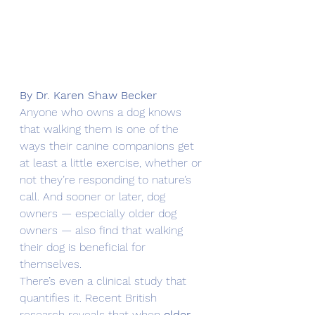
By Dr. Karen Shaw Becker
Anyone who owns a dog knows 
that walking them is one of the 
ways their canine companions get 
at least a little exercise, whether or 
not they’re responding to nature’s 
call. And sooner or later, dog 
owners — especially older dog 
owners — also find that walking 
their dog is beneficial for 
themselves.
There’s even a clinical study that 
quantifies it. Recent British 
research reveals that when 
older 