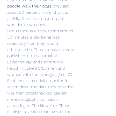
people walk their dogs
, they get 
about 20 percent more physical 
activity than their counterparts 
who don’t own dogs.
Simultaneously, they spend around 
30 minutes a day being less 
sedentary than they would 
otherwise be. The extensive review, 
published in the Journal of 
Epidemiology and Community 
Health, involved 3,123 men and 
women with the average age of 70. 
Each wore an activity monitor for 
seven days. The data they provided 
was then crosschecked against 
meteorological information, 
according to The New York Times.
Findings revealed that, overall, the 