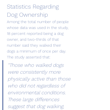
Statistics Regarding 
Dog Ownership
Among the total number of people 
whose data was used in the study, 
18 percent reported being a dog 
owner, and two-thirds of that 
number said they walked their 
dogs a minimum of once per day. 
The study asserted that:
“Those who walked dogs 
were consistently more 
physically active than those 
who did not regardless of 
environmental conditions. 
These large differences 
suggest that dog walking, 