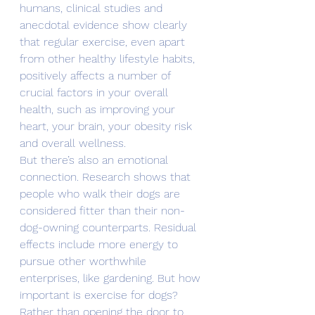
humans, clinical studies and 
anecdotal evidence show clearly 
that regular exercise, even apart 
from other healthy lifestyle habits, 
positively affects a number of 
crucial factors in your overall 
health, such as improving your 
heart, your brain, your obesity risk 
and overall wellness.
But there’s also an emotional 
connection. Research shows that 
people who walk their dogs are 
considered fitter than their non-
dog-owning counterparts. Residual 
effects include more energy to 
pursue other worthwhile 
enterprises, like gardening. But how 
important is exercise for dogs?
Rather than opening the door to 