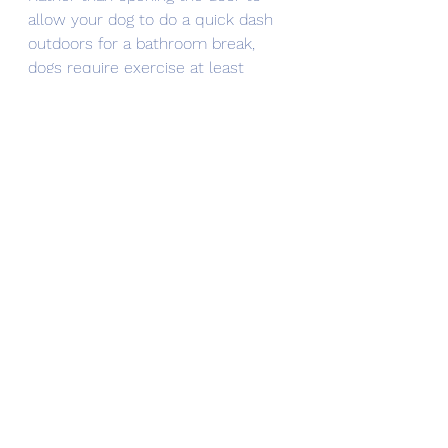
allow your dog to do a quick dash 
outdoors for a bathroom break, 
dogs require exercise at least 
three days a week to maintain 
muscle tone (and that’s just the 
minimum to prevent their muscles 
from becoming atrophied), ideally 
elevating their heart rate for 20 
minutes.
It must be said: Having 
a dog to 
care for
 is for far more than just 
maintaining their bodily functions as 
an incentive to get yourself out 
more. When a dog moves into your 
home, it’s important that you also 
allow them to move into your 
heart. That’s what makes taking 
care of them a driver in getting you 