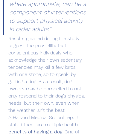
where appropriate, can be a 
component of interventions 
to support physical activity 
in older adults.”
Results gleaned during the study 
suggest the possibility that 
conscientious individuals who 
acknowledge their own sedentary 
tendencies may kill a few birds 
with one stone, so to speak, by 
getting a dog. As a result, dog 
owners may be compelled to not 
only respond to their dog’s physical 
needs, but their own, even when 
the weather isn’t the best.
A Harvard Medical School report 
stated there are multiple health 
benefits of having a dog
. One of 