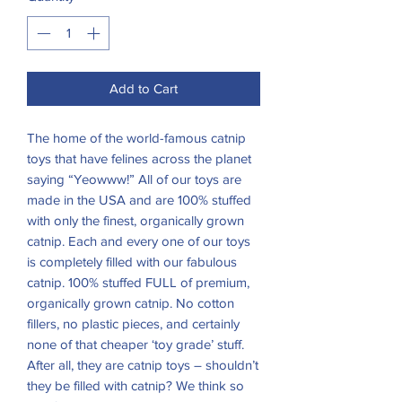
Add to Cart
The home of the world-famous catnip
toys that have felines across the planet
saying “Yeowww!” All of our toys are
made in the USA and are 100% stuffed
with only the finest, organically grown
catnip. Each and every one of our toys
is completely filled with our fabulous
catnip. 100% stuffed FULL of premium,
organically grown catnip. No cotton
fillers, no plastic pieces, and certainly
none of that cheaper ‘toy grade’ stuff.
After all, they are catnip toys – shouldn’t
they be filled with catnip? We think so