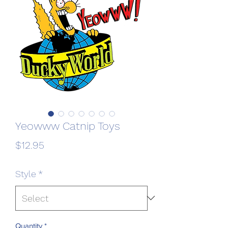
Yeowww Catnip Toys
Price
$12.95
Style
*
Quantity
*