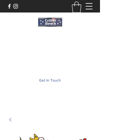
Critter Beach
Pet Store ·Pet Boutique · Pet Accesories
critterbeach@aol.com
(302) 226-2690
Get In Touch