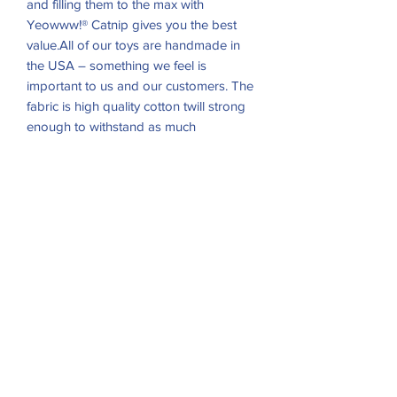
and filling them to the max with
Yeowww!® Catnip gives you the best
value.All of our toys are handmade in
the USA – something we feel is
important to us and our customers. The
fabric is high quality cotton twill strong
enough to withstand as much
scratching, biting, bunny-kicking and
slobber a cat can dish out. Each toy is
individually stuffed and hand-sewn so
people know they are getting a toy with
a touch of personality as well as being
carefully handcrafted.
RETURN & REFUND POLICY
Return
and
Exchange
accepted within
10 days
! Items must be in
Excellent
resale condition, original packaging and