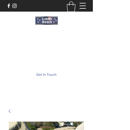
Critter Beach
Pet Store ·Pet Boutique · Pet Accesories
critterbeach@aol.com
(302) 226-2690
Get In Touch