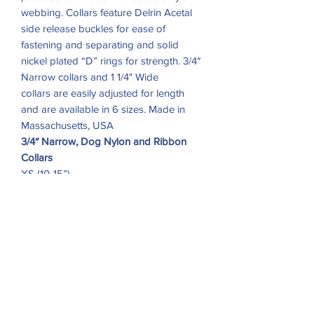
webbing. Collars feature Delrin Acetal
side release buckles for ease of
fastening and separating and solid
nickel plated “D” rings for strength. 3/4″
Narrow collars and 1 1/4" Wide
collars are easily adjusted for length
and are available in 6 sizes. Made in
Massachusetts, USA
3/4″ Narrow, Dog Nylon and Ribbon
Collars
XS (10-15”)
S (11-18”)
M (12-20”)
1-1/4″ Wide, Dog Nylon and Ribbon
Collar
Medium (12-20”)
Large (15-24”)
X-Large (18-28”)