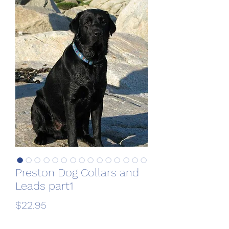
Preston Dog Collars and
Leads part1
Price
$22.95