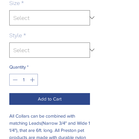
Size
*
Style
*
Quantity
*
Add to Cart
All Collars can be combined with
matching Leads(Narrow 3/4" and Wide 1
1/4"), that are 6ft. long. All Preston pet
products are made with durable nylon