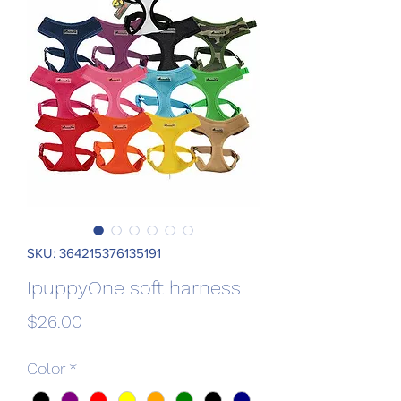
SKU: 364215376135191
IpuppyOne soft harness
Price
$26.00
Color
*