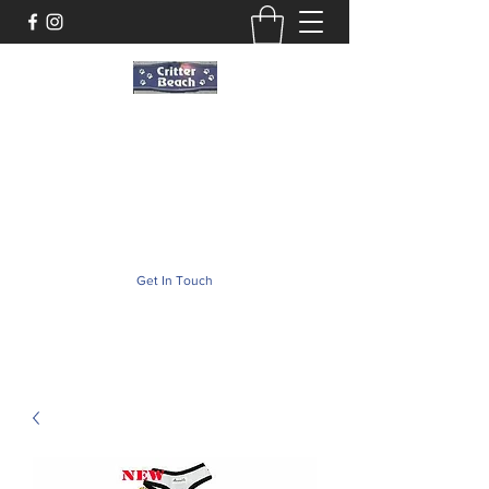
Critter Beach
Pet Store ·Pet Boutique · Pet Accesories
critterbeach@aol.com
(302) 226-2690
Get In Touch