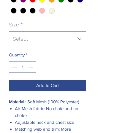
Size
*
Select
Quantity
*
Add to Cart
Material :
Soft Mesh (100% Polyester)
Air-Mesh fabric: No chafe and no
choke
Adjustable neck and chest size
Matching web and trim: More