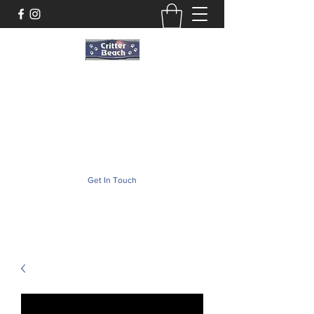
Critter Beach
Pet Store ·Pet Boutique · Pet Accesories
critterbeach@aol.com
(302) 226-2690
Get In Touch