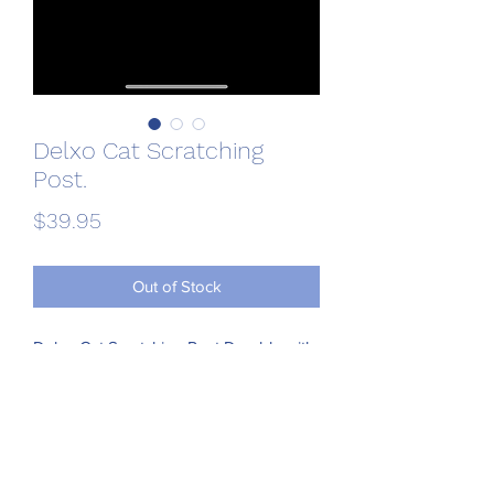
Delxo Cat Scratching
Post.
Price
$39.95
Out of Stock
Delxo Cat Scratching Post Durable with 
Cat Interactive Toys Cat Scratch Post 
Plush and Sisal Cat Scratcher Eco-
Friendly Design Maintain Healthy Cat 
Claws