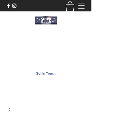
Critter Beach
Pet Store ·Pet Boutique · Pet Accesories
critterbeach@aol.com
(302) 226-2690
Get In Touch