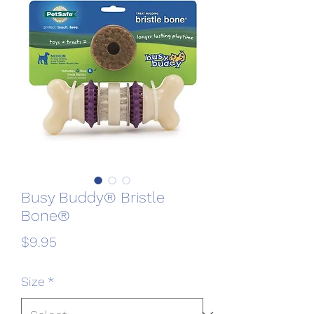
Busy Buddy® Bristle
Bone®
Price
$9.95
Size
*