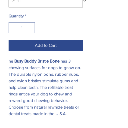
Quantity
*
Add to Cart
he
Busy Buddy Bristle Bone
has 3
chewing surfaces for dogs to gnaw on.
The durable nylon bone, rubber nubs,
and nylon bristles stimulate gums and
help clean teeth. The refillable treat
rings entice your dog to chew and
reward good chewing behavior.
Choose from natural rawhide treats or
dental treats made in the U.S.A.